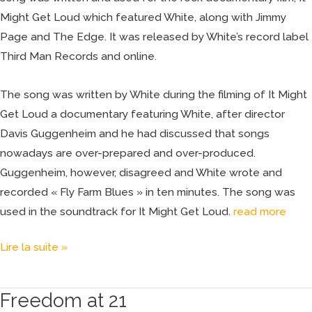
Might Get Loud which featured White, along with Jimmy
Page and The Edge. It was released by White’s record label
Third Man Records and online.
The song was written by White during the filming of It Might
Get Loud a documentary featuring White, after director
Davis Guggenheim and he had discussed that songs
nowadays are over-prepared and over-produced.
Guggenheim, however, disagreed and White wrote and
recorded « Fly Farm Blues » in ten minutes. The song was
used in the soundtrack for It Might Get Loud.
read more
Lire la suite »
Freedom at 21
Freedom