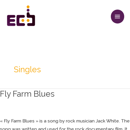
Aller
Men
au
princ
contenu
Singles
Fly Farm Blues
Fly
Farm
Blues
« Fly Farm Blues » is a song by rock musician Jack White. The
song was written and used for the rock documentary film, It