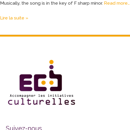
Musically, the song is in the key of F sharp minor.
Read more…
Lire la suite »
Facebook
Twitter
Instagram
Suivez-nous