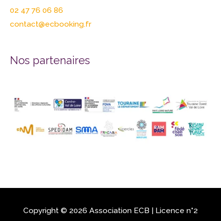
02 47 76 06 86
contact@ecbooking.fr
Nos partenaires
Copyright © 2026 Association
ECB
| Licence n°2