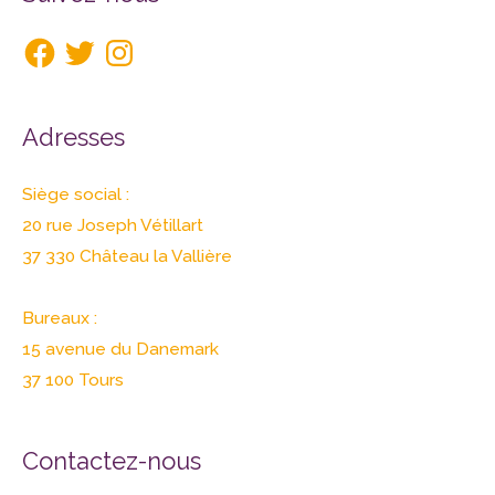
Adresses
Siège social :
20 rue Joseph Vétillart
37 330 Château la Vallière
Bureaux :
15 avenue du Danemark
37 100 Tours
Contactez-nous