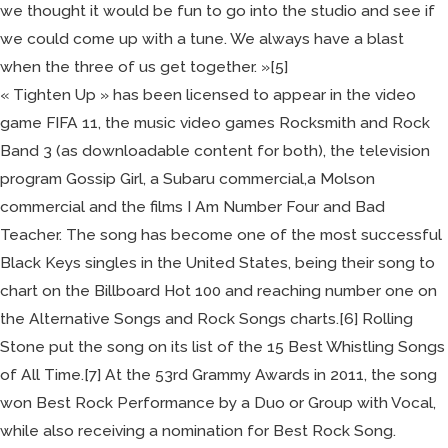
we thought it would be fun to go into the studio and see if
we could come up with a tune. We always have a blast
when the three of us get together. »[5]
« Tighten Up » has been licensed to appear in the video
game FIFA 11, the music video games Rocksmith and Rock
Band 3 (as downloadable content for both), the television
program Gossip Girl, a Subaru commercial,a Molson
commercial and the films I Am Number Four and Bad
Teacher. The song has become one of the most successful
Black Keys singles in the United States, being their song to
chart on the Billboard Hot 100 and reaching number one on
the Alternative Songs and Rock Songs charts.[6] Rolling
Stone put the song on its list of the 15 Best Whistling Songs
of All Time.[7] At the 53rd Grammy Awards in 2011, the song
won Best Rock Performance by a Duo or Group with Vocal,
while also receiving a nomination for Best Rock Song.