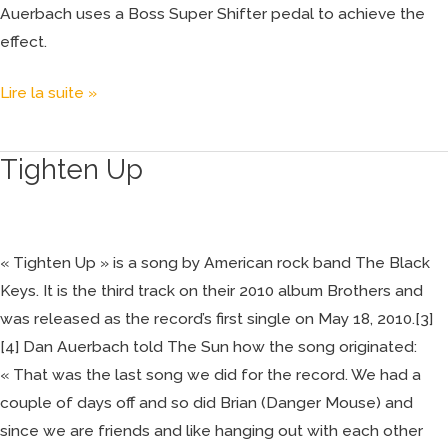
Auerbach uses a Boss Super Shifter pedal to achieve the
effect.
Lire la suite »
Tighten Up
Tighten
Up
« Tighten Up » is a song by American rock band The Black
Keys. It is the third track on their 2010 album Brothers and
was released as the record’s first single on May 18, 2010.[3]
[4] Dan Auerbach told The Sun how the song originated:
« That was the last song we did for the record. We had a
couple of days off and so did Brian (Danger Mouse) and
since we are friends and like hanging out with each other