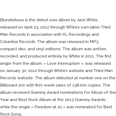
at
21
Blunderbuss is the debut solo album by Jack White,
released on April 23, 2012 through White’s own label Third
Man Records in association with XL Recordings and
Columbia Records. The album was released in MP3,
compact disc, and vinyl editions. The album was written,
recorded, and produced entirely by White in 2011. The first
single from the album, « Love Interruption », was released
on January 30, 2012 through White’s website and Third Man
Records website. The album debuted at number one on the
Billboard 200 with first-week sales of 138,000 copies. The
album received Grammy Award nominations for Album of the
Year and Best Rock Album at the 2013 Grammy Awards,
while the single « Freedom at 21 » was nominated for Best
Rock Song.