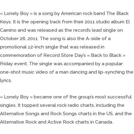
« Lonely Boy » is a song by American rock band The Black
Keys. It is the opening track from their 2011 studio album El
Camino and was released as the record’s lead single on
October 26, 2011. The song is also the A-side of a
promotional 12-inch single that was released in
commemoration of Record Store Day’s « Back to Black »
Friday event. The single was accompanied by a popular
one-shot music video of a man dancing and lip-synching the
lyrics.
« Lonely Boy » became one of the group’s most successful
singles. It topped several rock radio charts, including the
Alternative Songs and Rock Songs charts in the US, and the
Alternative Rock and Active Rock charts in Canada.