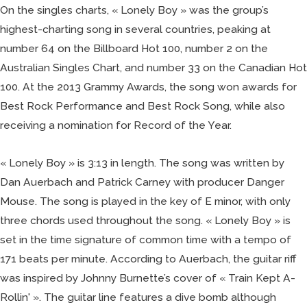
On the singles charts, « Lonely Boy » was the group’s
highest-charting song in several countries, peaking at
number 64 on the Billboard Hot 100, number 2 on the
Australian Singles Chart, and number 33 on the Canadian Hot
100. At the 2013 Grammy Awards, the song won awards for
Best Rock Performance and Best Rock Song, while also
receiving a nomination for Record of the Year.
« Lonely Boy » is 3:13 in length. The song was written by
Dan Auerbach and Patrick Carney with producer Danger
Mouse. The song is played in the key of E minor, with only
three chords used throughout the song. « Lonely Boy » is
set in the time signature of common time with a tempo of
171 beats per minute. According to Auerbach, the guitar riff
was inspired by Johnny Burnette’s cover of « Train Kept A-
Rollin' ». The guitar line features a dive bomb although