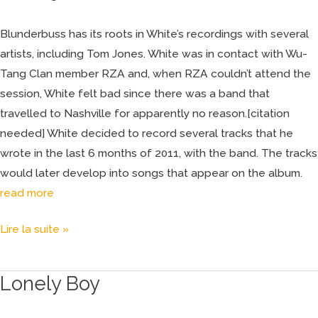
Blunderbuss has its roots in White’s recordings with several
artists, including Tom Jones. White was in contact with Wu-
Tang Clan member RZA and, when RZA couldn’t attend the
session, White felt bad since there was a band that
travelled to Nashville for apparently no reason.[citation
needed] White decided to record several tracks that he
wrote in the last 6 months of 2011, with the band. The tracks
would later develop into songs that appear on the album.
read more
Lire la suite »
Lonely Boy
Lonely
Boy